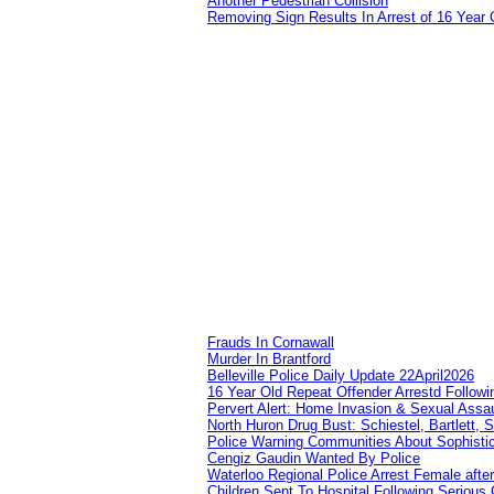
Another Pedestrian Collision
Removing Sign Results In Arrest of 16 Year 
Frauds In Cornawall
Murder In Brantford
Belleville Police Daily Update 22April2026
16 Year Old Repeat Offender Arrestd Followi
Pervert Alert: Home Invasion & Sexual Assau
North Huron Drug Bust: Schiestel, Bartlett, 
Police Warning Communities About Sophistic
Cengiz Gaudin Wanted By Police
Waterloo Regional Police Arrest Female after
Children Sent To Hospital Following Serious C