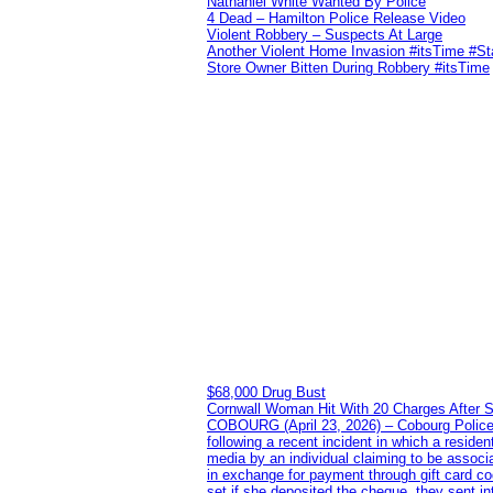
Nathaniel White Wanted By Police
4 Dead – Hamilton Police Release Video
Violent Robbery – Suspects At Large
Another Violent Home Invasion #itsTime #S
Store Owner Bitten During Robbery #itsTime
$68,000 Drug Bust
Cornwall Woman Hit With 20 Charges After S
COBOURG (April 23, 2026) – Cobourg Police Se
following a recent incident in which a resid
media by an individual claiming to be assoc
in exchange for payment through gift card c
set if she deposited the cheque, they sent i