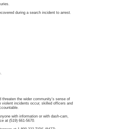
uries.
overed during a search incident to arrest.
s.
and threaten the wider community’s sense of
violent incidents occur, skilled officers and
accountable.
anyone with information or with dash-cam,
ice at (519) 661-5670.