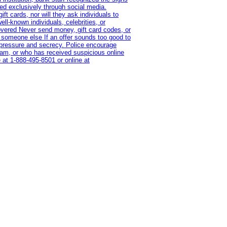
red exclusively through social media.
t cards, nor will they ask individuals to
l-known individuals, celebrities, or
overed Never send money, gift card codes, or
 someone else If an offer sounds too good to
on pressure and secrecy. Police encourage
cam, or who has received suspicious online
 at 1‑888‑495‑8501 or online at