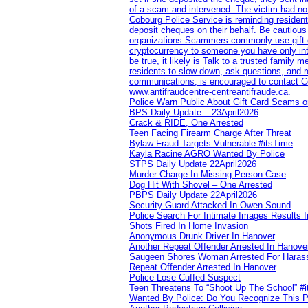
of a scam and intervened. The victim had no v
Cobourg Police Service is reminding residents
deposit cheques on their behalf. Be cautious
organizations Scammers commonly use gift ca
cryptocurrency to someone you have only inte
be true, it likely is Talk to a trusted family
residents to slow down, ask questions, and r
communications, is encouraged to contact Cob
www.antifraudcentre-centreantifraude.ca.
Police Warn Public About Gift Card Scams o
BPS Daily Update – 23April2026
Crack & RIDE, One Arrested
Teen Facing Firearm Charge After Threat
Bylaw Fraud Targets Vulnerable #itsTime
Kayla Racine AGRO Wanted By Police
STPS Daily Update 22April2026
Murder Charge In Missing Person Case
Dog Hit With Shovel – One Arrested
PBPS Daily Update 22April2026
Security Guard Attacked In Owen Sound
Police Search For Intimate Images Results I
Shots Fired In Home Invasion
Anonymous Drunk Driver In Hanover
Another Repeat Offender Arrested In Hanove
Saugeen Shores Woman Arrested For Haras
Repeat Offender Arrested In Hanover
Police Lose Cuffed Suspect
Teen Threatens To “Shoot Up The School” #
Wanted By Police: Do You Recognize This 