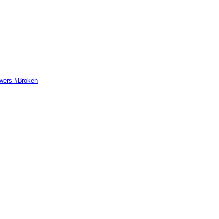
swers #Broken