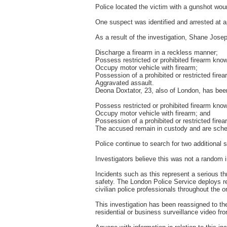
Police located the victim with a gunshot woun
One suspect was identified and arrested at a
As a result of the investigation, Shane Jose
Discharge a firearm in a reckless manner;
Possess restricted or prohibited firearm know
Occupy motor vehicle with firearm;
Possession of a prohibited or restricted fire
Aggravated assault.
Deona Doxtator, 23, also of London, has been
Possess restricted or prohibited firearm know
Occupy motor vehicle with firearm; and
Possession of a prohibited or restricted fire
The accused remain in custody and are schedu
Police continue to search for two additional 
Investigators believe this was not a random i
Incidents such as this represent a serious th
safety. The London Police Service deploys res
civilian police professionals throughout the 
This investigation has been reassigned to th
residential or business surveillance video fr