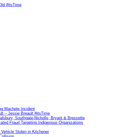
Old #itsTime
ng Machete Incident
lt – Jessie Breault #itsTime
Salsbury, Southgate-Nicholls, Bryant & Bressette
ated Fraud Targeting Indigenous Organizations
 Vehicle Stolen in Kitchener
ollision