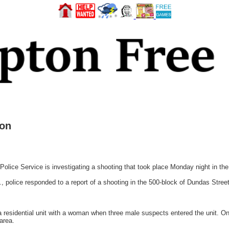
ion
lice Service is investigating a shooting that took place Monday night in th
, police responded to a report of a shooting in the 500-block of Dundas Street
 a residential unit with a woman when three male suspects entered the unit. 
 area.