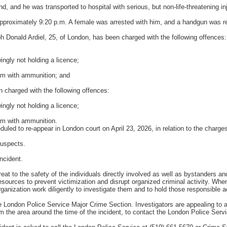
d, and he was transported to hospital with serious, but non-life-threatening inj
pproximately 9:20 p.m. A female was arrested with him, and a handgun was rec
ph Donald Ardiel, 25, of London, has been charged with the following offences:
ingly not holding a licence;
arm with ammunition; and
 charged with the following offences:
ingly not holding a licence;
arm with ammunition.
led to re-appear in London court on April 23, 2026, in relation to the charge
suspects.
ncident.
reat to the safety of the individuals directly involved as well as bystanders 
ources to prevent victimization and disrupt organized criminal activity. When 
organization work diligently to investigate them and to hold those responsible 
e London Police Service Major Crime Section. Investigators are appealing to 
om the area around the time of the incident, to contact the London Police Serv