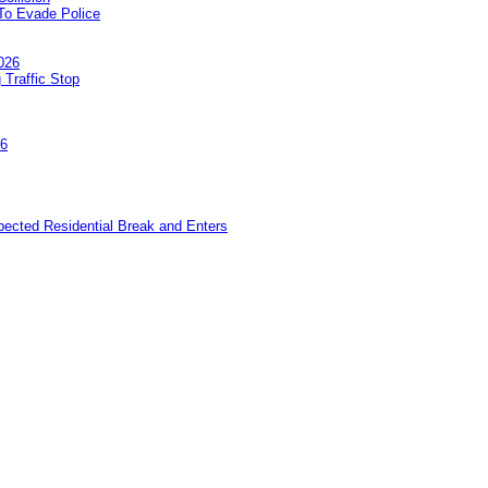
To Evade Police
026
 Traffic Stop
26
pected Residential Break and Enters