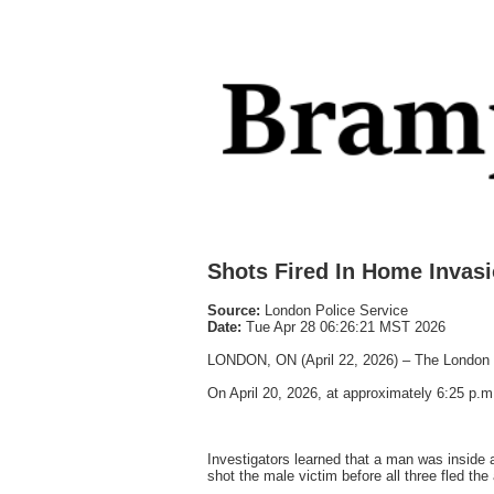
Shots Fired In Home Invas
Source:
London Police Service
Date:
Tue Apr 28 06:26:21 MST 2026
LONDON, ON (April 22, 2026) – The London Po
On April 20, 2026, at approximately 6:25 p.m.
Investigators learned that a man was inside
shot the male victim before all three fled the