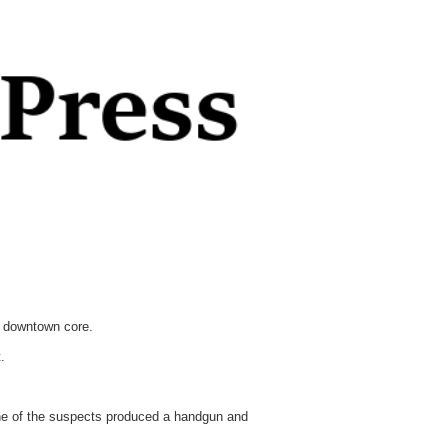
e downtown core.
.
One of the suspects produced a handgun and