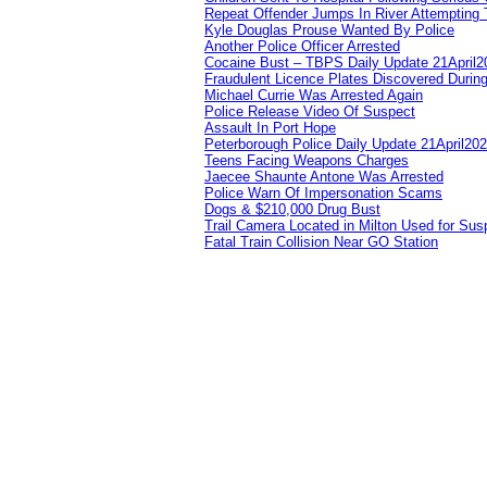
Repeat Offender Jumps In River Attempting 
Kyle Douglas Prouse Wanted By Police
Another Police Officer Arrested
Cocaine Bust – TBPS Daily Update 21April2
Fraudulent Licence Plates Discovered During
Michael Currie Was Arrested Again
Police Release Video Of Suspect
Assault In Port Hope
Peterborough Police Daily Update 21April20
Teens Facing Weapons Charges
Jaecee Shaunte Antone Was Arrested
Police Warn Of Impersonation Scams
Dogs & $210,000 Drug Bust
Trail Camera Located in Milton Used for Sus
Fatal Train Collision Near GO Station