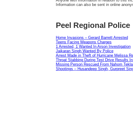
Anyone with information in relation to this i
Information can also be sent in online anon
Peel Regional Police
Home Invasions – Gerard Barrett Arrested
Teens Facing Weapons Charges
1 Arrested, 1 Wanted In Arson Investigation
Jaikaran Singh Wanted By Police
Arrest Made in Theft of Hurricane Melissa Re
Throat Stabbing During Test Drive Results I
Missing Person Rescued From Nahom Tekl
Shootings – Husandeep Singh, Gurpreet Sing