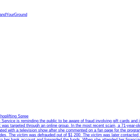
tandYourGround
hoplifting Spree
rvice is reminding the public to be aware of fraud involving gift cards and 
ent was targeted through an online group. In the most recent scam, a 71-year-
iated with a television show after she commented on a fan page for the prog
odes. The victim was defrauded out of $1,200. The victim was later contacted
nto her bank account and forwarded the funds. When she attended her financial 