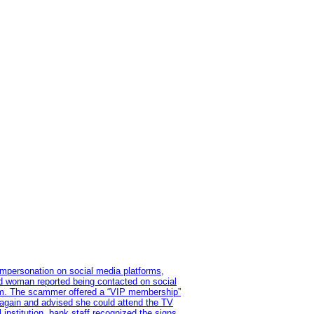
impersonation on social media platforms,
old woman reported being contacted on social
ram. The scammer offered a “VIP membership”
 again and advised she could attend the TV
institution, bank staff recognized the signs