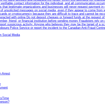
erifiable contact information for the individual, and all communication occur
 that legitimate organizations and businesses will never request payment in gif
 of unsolicited messages on social media, even if they appear to come from wel
rds or cryptocurrency because they are difficult to trace and cannot be rec
racted with online Do not deposit cheques or forward funds at the request of
 member, friend, or financial institution before sending money Fraudsters rely 
eport suspicious activity. Anyone who believes they may be the target of a s
ourg Police Service or report the incident to the Canadian Anti‑Fraud Centre
n Social Media
n Arrest
r
sment
itsTime
Person?