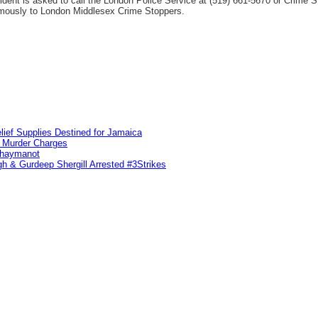
ncident is asked to call the London Police Service at (519) 661-5670 or Crime
ymously to London Middlesex Crime Stoppers.
lief Supplies Destined for Jamaica
n Murder Charges
ahaymanot
h & Gurdeep Shergill Arrested #3Strikes