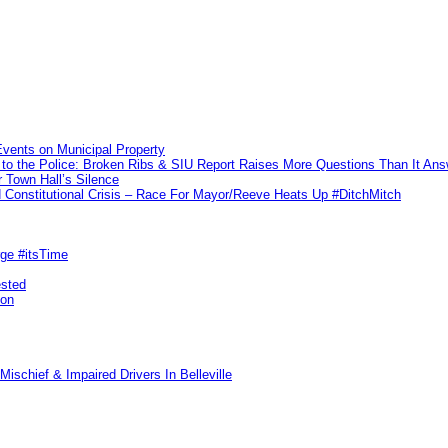
vents on Municipal Property
to the Police: Broken Ribs & SIU Report Raises More Questions Than It An
 Town Hall’s Silence
Constitutional Crisis – Race For Mayor/Reeve Heats Up #DitchMitch
rge #itsTime
ested
pon
ischief & Impaired Drivers In Belleville