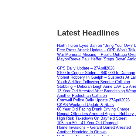
Latest Headlines
North Huron Eyes Ban on “Bring Your Own” E
Free Press Attack Update – OPP Won’t Talk 
War Memorial Missing – Public Outrage Over
Mayor/Reeve Paul Heffer “Steps Down” Amid 
GPS Daily Update – 27April2026
$100 In Copper Stolen – $40,000 In Damage
Violent Robbery In Guelph – Suspects At La
Youth Airlifted Following Scooter Collision
Stabbing – Deborah Leigh Anne DAVIES Arr
13 Year Old Arrested After Brandishing Wea
Another Pedestrian Collision
Cornwall Police Daily Update 27April2026
CKPS Weekend Update & Stats
60 Year Old Facing Drunk Driving Charge
Repeat Offenders Arrested Again – Robbery, M
High Risk Takedown On Bayfield Street
105 in a 50 – 41 Year Old Charged
Home Invasions – Gerard Barrett Arrested
Another Homicide In Ottawa