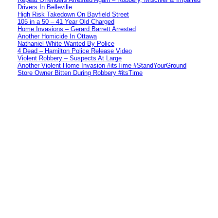
Drivers In Belleville
High Risk Takedown On Bayfield Street
105 in a 50 – 41 Year Old Charged
Home Invasions – Gerard Barrett Arrested
Another Homicide In Ottawa
Nathaniel White Wanted By Police
4 Dead – Hamilton Police Release Video
Violent Robbery – Suspects At Large
Another Violent Home Invasion #itsTime #StandYourGround
Store Owner Bitten During Robbery #itsTime