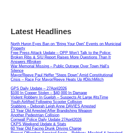
Latest Headlines
North Huron Eyes Ban on “Bring Your Own” Events on Municipal
Property
Free Press Attack Update – OPP Won’t Talk to the Police:
Broken Ribs & SIU Report Raises More Questions Than It
Answers #Broken
War Memorial Missing – Public Outrage Over Town Hall’s
Silence
Mayor/Reeve Paul Heffer “Steps Down” Amid Constitutional
Crisis – Race For Mayor/Reeve Heats Up #DitchMitch
GPS Daily Update – 27April2026
$100 In Copper Stolen – $40,000 In Damage
Violent Robbery In Guelph – Suspects At Large #itsTime
Youth Airlifted Following Scooter Collision
Stabbing – Deborah Leigh Anne DAVIES Arrested
13 Year Old Arrested After Brandishing Weapon
Another Pedestrian Collision
Cornwall Police Daily Update 27April2026
CKPS Weekend Update & Stats
60 Year Old Facing Drunk Driving Charge
Repeat Offenders Arrested Again – Robbery, Mischief & Impaired