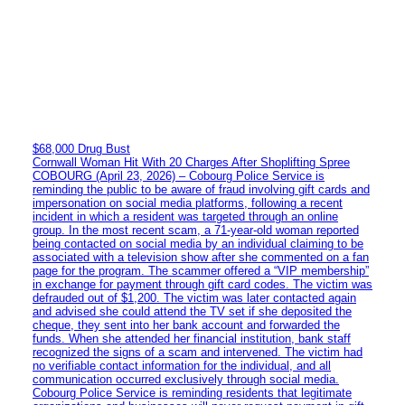
$68,000 Drug Bust
Cornwall Woman Hit With 20 Charges After Shoplifting Spree
COBOURG (April 23, 2026) – Cobourg Police Service is
reminding the public to be aware of fraud involving gift cards and
impersonation on social media platforms, following a recent
incident in which a resident was targeted through an online
group. In the most recent scam, a 71-year-old woman reported
being contacted on social media by an individual claiming to be
associated with a television show after she commented on a fan
page for the program. The scammer offered a “VIP membership”
in exchange for payment through gift card codes. The victim was
defrauded out of $1,200. The victim was later contacted again
and advised she could attend the TV set if she deposited the
cheque, they sent into her bank account and forwarded the
funds. When she attended her financial institution, bank staff
recognized the signs of a scam and intervened. The victim had
no verifiable contact information for the individual, and all
communication occurred exclusively through social media.
Cobourg Police Service is reminding residents that legitimate