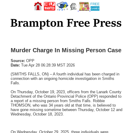
Murder Charge In Missing Person Case
Source:
OPP
Date:
Tue Apr 28 06:28:39 MST 2026
(SMITHS FALLS, ON) – A fourth individual has been charged in
connection with an ongoing homicide investigation in Smiths
Falls.
On Thursday, October 19, 2023, officers from the Lanark County
Detachment of the Ontario Provincial Police (OPP) responded to
a report of a missing person from Smiths Falls. Robbie
THOMSON, who was 34 years old at that time, is believed to
have gone missing sometime between Thursday, October 12 and
Wednesday, October 18, 2023.
On Wednesday, October 29, 2025, three individuals were