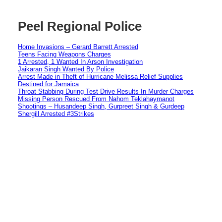
Peel Regional Police
Home Invasions – Gerard Barrett Arrested
Teens Facing Weapons Charges
1 Arrested, 1 Wanted In Arson Investigation
Jaikaran Singh Wanted By Police
Arrest Made in Theft of Hurricane Melissa Relief Supplies
Destined for Jamaica
Throat Stabbing During Test Drive Results In Murder Charges
Missing Person Rescued From Nahom Teklahaymanot
Shootings – Husandeep Singh, Gurpreet Singh & Gurdeep
Shergill Arrested #3Strikes