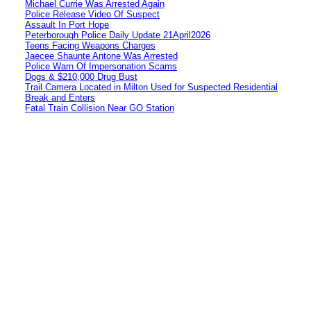
Michael Currie Was Arrested Again
Police Release Video Of Suspect
Assault In Port Hope
Peterborough Police Daily Update 21April2026
Teens Facing Weapons Charges
Jaecee Shaunte Antone Was Arrested
Police Warn Of Impersonation Scams
Dogs & $210,000 Drug Bust
Trail Camera Located in Milton Used for Suspected Residential
Break and Enters
Fatal Train Collision Near GO Station