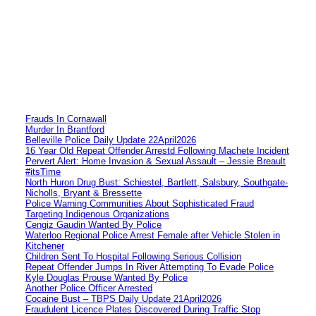
Frauds In Cornawall
Murder In Brantford
Belleville Police Daily Update 22April2026
16 Year Old Repeat Offender Arrestd Following Machete Incident
Pervert Alert: Home Invasion & Sexual Assault – Jessie Breault
#itsTime
North Huron Drug Bust: Schiestel, Bartlett, Salsbury, Southgate-
Nicholls, Bryant & Bressette
Police Warning Communities About Sophisticated Fraud
Targeting Indigenous Organizations
Cengiz Gaudin Wanted By Police
Waterloo Regional Police Arrest Female after Vehicle Stolen in
Kitchener
Children Sent To Hospital Following Serious Collision
Repeat Offender Jumps In River Attempting To Evade Police
Kyle Douglas Prouse Wanted By Police
Another Police Officer Arrested
Cocaine Bust – TBPS Daily Update 21April2026
Fraudulent Licence Plates Discovered During Traffic Stop