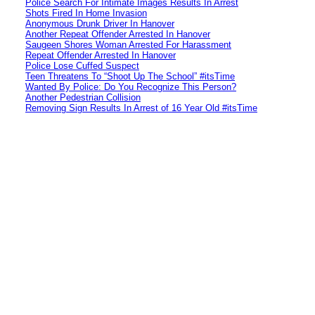
Police Search For Intimate Images Results In Arrest
Shots Fired In Home Invasion
Anonymous Drunk Driver In Hanover
Another Repeat Offender Arrested In Hanover
Saugeen Shores Woman Arrested For Harassment
Repeat Offender Arrested In Hanover
Police Lose Cuffed Suspect
Teen Threatens To “Shoot Up The School” #itsTime
Wanted By Police: Do You Recognize This Person?
Another Pedestrian Collision
Removing Sign Results In Arrest of 16 Year Old #itsTime