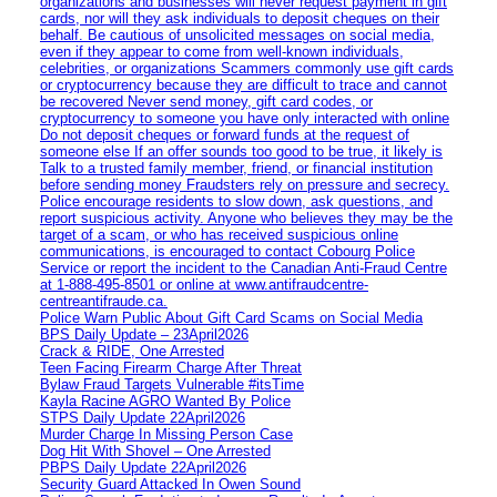
organizations and businesses will never request payment in gift
cards, nor will they ask individuals to deposit cheques on their
behalf. Be cautious of unsolicited messages on social media,
even if they appear to come from well-known individuals,
celebrities, or organizations Scammers commonly use gift cards
or cryptocurrency because they are difficult to trace and cannot
be recovered Never send money, gift card codes, or
cryptocurrency to someone you have only interacted with online
Do not deposit cheques or forward funds at the request of
someone else If an offer sounds too good to be true, it likely is
Talk to a trusted family member, friend, or financial institution
before sending money Fraudsters rely on pressure and secrecy.
Police encourage residents to slow down, ask questions, and
report suspicious activity. Anyone who believes they may be the
target of a scam, or who has received suspicious online
communications, is encouraged to contact Cobourg Police
Service or report the incident to the Canadian Anti‑Fraud Centre
at 1‑888‑495‑8501 or online at www.antifraudcentre-
centreantifraude.ca.
Police Warn Public About Gift Card Scams on Social Media
BPS Daily Update – 23April2026
Crack & RIDE, One Arrested
Teen Facing Firearm Charge After Threat
Bylaw Fraud Targets Vulnerable #itsTime
Kayla Racine AGRO Wanted By Police
STPS Daily Update 22April2026
Murder Charge In Missing Person Case
Dog Hit With Shovel – One Arrested
PBPS Daily Update 22April2026
Security Guard Attacked In Owen Sound