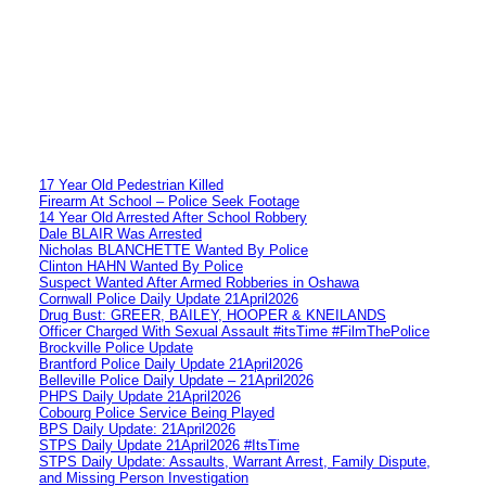
17 Year Old Pedestrian Killed
Firearm At School – Police Seek Footage
14 Year Old Arrested After School Robbery
Dale BLAIR Was Arrested
Nicholas BLANCHETTE Wanted By Police
Clinton HAHN Wanted By Police
Suspect Wanted After Armed Robberies in Oshawa
Cornwall Police Daily Update 21April2026
Drug Bust: GREER, BAILEY, HOOPER & KNEILANDS
Officer Charged With Sexual Assault #itsTime #FilmThePolice
Brockville Police Update
Brantford Police Daily Update 21April2026
Belleville Police Daily Update – 21April2026
PHPS Daily Update 21April2026
Cobourg Police Service Being Played
BPS Daily Update: 21April2026
STPS Daily Update 21April2026 #ItsTime
STPS Daily Update: Assaults, Warrant Arrest, Family Dispute,
and Missing Person Investigation