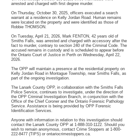
arrested and charged with first degree murder.
On Thursday, October 30, 2025, officers executed a search
warrant at a residence on Kelly Jordan Road. Human remains
were located on the property and were identified as those of
Robbie THOMSON.
On Tuesday, April 21, 2026, Mark FENTON, 42 years old of
Smiths Falls, was arrested and charged with accessory after the
fact to murder, contrary to section 240 of the Criminal Code. The
accused remains in custody and is scheduled to appear before
the Ontario Court of Justice in Perth on Wednesday, April 22,
2026.
The OPP will maintain a presence at the residential property on
Kelly Jordan Road in Montague Township, near Smiths Falls, as
part of the ongoing investigation.
The Lanark County OPP, in collaboration with the Smiths Falls
Police Service, continues to investigate, under the direction of
the OPP Criminal Investigation Branch, in conjunction with the
Office of the Chief Coroner and the Ontario Forensic Pathology
Service. Assistance is being provided by OPP Forensic
Identification Services.
Anyone with information in relation to this investigation should
contact the Lanark County OPP at 1-888-310-1122. Should you
wish to remain anonymous, contact Crime Stoppers at 1-800-
222-8477 (TIPS) or ontariocrimestoppers.ca.