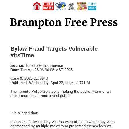
Bylaw Fraud Targets Vulnerable
#itsTime
Source:
Toronto Police Service
Date:
Tue Apr 28 06:30:08 MST 2026
Case #: 2025-2175940
Published: Wednesday, April 22, 2026, 7:00 PM
The Toronto Police Service is making the public aware of an
arrest made in a Fraud investigation.
It is alleged that:
in July 2024, two elderly victims were at home when they were
approached by multiple males who presented themselves as