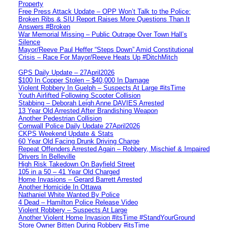
Property
Free Press Attack Update – OPP Won’t Talk to the Police:
Broken Ribs & SIU Report Raises More Questions Than It
Answers #Broken
War Memorial Missing – Public Outrage Over Town Hall’s
Silence
Mayor/Reeve Paul Heffer “Steps Down” Amid Constitutional
Crisis – Race For Mayor/Reeve Heats Up #DitchMitch
GPS Daily Update – 27April2026
$100 In Copper Stolen – $40,000 In Damage
Violent Robbery In Guelph – Suspects At Large #itsTime
Youth Airlifted Following Scooter Collision
Stabbing – Deborah Leigh Anne DAVIES Arrested
13 Year Old Arrested After Brandishing Weapon
Another Pedestrian Collision
Cornwall Police Daily Update 27April2026
CKPS Weekend Update & Stats
60 Year Old Facing Drunk Driving Charge
Repeat Offenders Arrested Again – Robbery, Mischief & Impaired
Drivers In Belleville
High Risk Takedown On Bayfield Street
105 in a 50 – 41 Year Old Charged
Home Invasions – Gerard Barrett Arrested
Another Homicide In Ottawa
Nathaniel White Wanted By Police
4 Dead – Hamilton Police Release Video
Violent Robbery – Suspects At Large
Another Violent Home Invasion #itsTime #StandYourGround
Store Owner Bitten During Robbery #itsTime