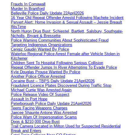
Frauds In Cornawall
Murder In Brantford
Belleville Police Daily Update 22April2026
16 Year Old Repeat Offender Arrestd Following Machete Incident
Pervert Alert: Home Invasion & Sexual Assault – Jessie Breault
#itsTime
North Huron Drug Bust: Schiestel, Bartlett, Salsbury, Southgate-
Nicholls, Bryant & Bressette
Police Warning Communities About Sophisticated Fraud
Targeting Indigenous Organizations
Cengiz Gaudin Wanted By Police
Waterloo Regional Police Arrest Female after Vehicle Stolen in
Kitchener
Children Sent To Hospital Following Serious Collision
Repeat Offender Jumps In River Attempting To Evade Police
Kyle Douglas Prouse Wanted By Police
Another Police Officer Arrested
Cocaine Bust – TBPS Daily Update 21April2026
Fraudulent Licence Plates Discovered During Traffic Stop
Michael Currie Was Arrested Again
Police Release Video Of Suspect
Assault In Port Hope
Peterborough Police Daily Update 21April2026
Teens Facing Weapons Charges
Jaecee Shaunte Antone Was Arrested
Police Warn Of Impersonation Scams
Dogs & $210,000 Drug Bust
Trail Camera Located in Milton Used for Suspected Residential
Break and Enters