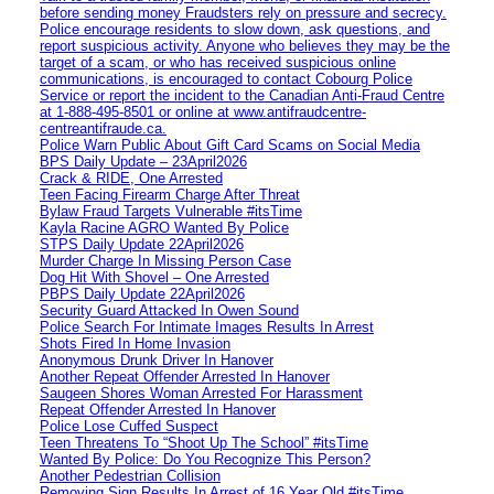
before sending money Fraudsters rely on pressure and secrecy.
Police encourage residents to slow down, ask questions, and
report suspicious activity. Anyone who believes they may be the
target of a scam, or who has received suspicious online
communications, is encouraged to contact Cobourg Police
Service or report the incident to the Canadian Anti‑Fraud Centre
at 1‑888‑495‑8501 or online at www.antifraudcentre-
centreantifraude.ca.
Police Warn Public About Gift Card Scams on Social Media
BPS Daily Update – 23April2026
Crack & RIDE, One Arrested
Teen Facing Firearm Charge After Threat
Bylaw Fraud Targets Vulnerable #itsTime
Kayla Racine AGRO Wanted By Police
STPS Daily Update 22April2026
Murder Charge In Missing Person Case
Dog Hit With Shovel – One Arrested
PBPS Daily Update 22April2026
Security Guard Attacked In Owen Sound
Police Search For Intimate Images Results In Arrest
Shots Fired In Home Invasion
Anonymous Drunk Driver In Hanover
Another Repeat Offender Arrested In Hanover
Saugeen Shores Woman Arrested For Harassment
Repeat Offender Arrested In Hanover
Police Lose Cuffed Suspect
Teen Threatens To “Shoot Up The School” #itsTime
Wanted By Police: Do You Recognize This Person?
Another Pedestrian Collision
Removing Sign Results In Arrest of 16 Year Old #itsTime