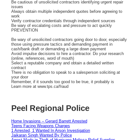
Be cautious of unsolicited contractors identifying urgent repair
issues
Always obtain multiple independent quotes before agreeing to
work
Verify contractor credentials through independent sources
Be wary of escalating costs and pressure to act quickly
PREVENTION
Be wary of unsolicited contractors going door to door, especially
those using pressure tactics and demanding payment in
cash/bank draft or demanding a large down payment
Avoid impulse decisions to hire a contractor. Do your research
(online, references, word of mouth)
Select a reputable company and obtain a detailed written
contract
There is no obligation to speak to a salesperson soliciting at
your door
Remember, if it sounds too good to be true, it probably is
Learn more at www.tps.ca/fraud
Peel Regional Police
Home Invasions – Gerard Barrett Arrested
Teens Facing Weapons Charges
1 Arrested, 1 Wanted In Arson Investigation
Jaikaran Singh Wanted By Police
Arrest Made in Theft of Hurricane Melissa Relief Supplies