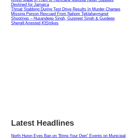
Destined for Jamaica
Throat Stabbing During Test Drive Results In Murder Charges
Missing Person Rescued From Nahom Teklahaymanot
Shootings – Husandeep Singh, Gurpreet Singh & Gurdeep
Shergill Arrested #3Strikes
Latest Headlines
North Huron Eyes Ban on “Bring Your Own” Events on Municipal