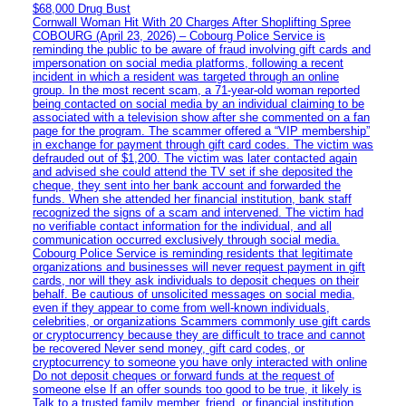
$68,000 Drug Bust
Cornwall Woman Hit With 20 Charges After Shoplifting Spree
COBOURG (April 23, 2026) – Cobourg Police Service is
reminding the public to be aware of fraud involving gift cards and
impersonation on social media platforms, following a recent
incident in which a resident was targeted through an online
group. In the most recent scam, a 71-year-old woman reported
being contacted on social media by an individual claiming to be
associated with a television show after she commented on a fan
page for the program. The scammer offered a “VIP membership”
in exchange for payment through gift card codes. The victim was
defrauded out of $1,200. The victim was later contacted again
and advised she could attend the TV set if she deposited the
cheque, they sent into her bank account and forwarded the
funds. When she attended her financial institution, bank staff
recognized the signs of a scam and intervened. The victim had
no verifiable contact information for the individual, and all
communication occurred exclusively through social media.
Cobourg Police Service is reminding residents that legitimate
organizations and businesses will never request payment in gift
cards, nor will they ask individuals to deposit cheques on their
behalf. Be cautious of unsolicited messages on social media,
even if they appear to come from well-known individuals,
celebrities, or organizations Scammers commonly use gift cards
or cryptocurrency because they are difficult to trace and cannot
be recovered Never send money, gift card codes, or
cryptocurrency to someone you have only interacted with online
Do not deposit cheques or forward funds at the request of
someone else If an offer sounds too good to be true, it likely is
Talk to a trusted family member, friend, or financial institution