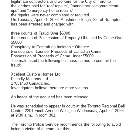
legitimate contractors and workers for the City of Toronto
the victims paid for “roof repairs”, “mandatory backyard clean-
ups” and “emergency home repairs”
the repairs were never completed or required
On Tuesday, April 21, 2026, Arashdeep Singh, 23, of Brampton,
has been arrested and charged with:
three counts of Fraud Over $5000
three counts of Possession of Property Obtained by Crime Over
$5000
Conspiracy to Commit an Indictable Offence
two counts of Launder Proceeds of Canadian Crime
Possession of Proceeds of Crime Under $5000
The male used the following business names to commit the
fraud:
Xcellent Custom Homes Ltd.
Friendly Masonry Ltd.
17051450 Canada Inc.
Investigators believe there are more victims.
An image of the accused has been released.
He was scheduled to appear in court at the Toronto Regional Bail
Centre, 2201 Finch Avenue West, on Wednesday, April 22, 2026,
at 9:30 a.m., in room 301.
The Toronto Police Service recommends the following to avoid
being a victim of a scam like this: