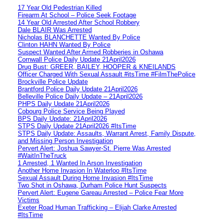
17 Year Old Pedestrian Killed
Firearm At School – Police Seek Footage
14 Year Old Arrested After School Robbery
Dale BLAIR Was Arrested
Nicholas BLANCHETTE Wanted By Police
Clinton HAHN Wanted By Police
Suspect Wanted After Armed Robberies in Oshawa
Cornwall Police Daily Update 21April2026
Drug Bust: GREER, BAILEY, HOOPER & KNEILANDS
Officer Charged With Sexual Assault #itsTime #FilmThePolice
Brockville Police Update
Brantford Police Daily Update 21April2026
Belleville Police Daily Update – 21April2026
PHPS Daily Update 21April2026
Cobourg Police Service Being Played
BPS Daily Update: 21April2026
STPS Daily Update 21April2026 #ItsTime
STPS Daily Update: Assaults, Warrant Arrest, Family Dispute,
and Missing Person Investigation
Pervert Alert: Joshua Sawyer-St. Pierre Was Arrested
#WaitInTheTruck
1 Arrested, 1 Wanted In Arson Investigation
Another Home Invasion In Waterloo #ItsTime
Sexual Assault During Home Invasion #ItsTime
Two Shot in Oshawa, Durham Police Hunt Suspects
Pervert Alert: Eugene Gareau Arrested – Police Fear More
Victims
Exeter Road Human Trafficking – Elijah Clarke Arrested
#ItsTime