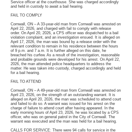
Service officer at the courthouse. She was charged accordingly
and held in custody to await a bail hearing.
FAIL TO COMPLY
Cornwall, ON – A 33-year-old man from Cornwall was arrested on
April 22, 2026, and charged with fail to comply with release
order. On April 20, 2026, a CPS officer was dispatched to a bail
violation complaint, and an investigation ensued. It is alleged on
April 17, 2026, the man was bound by a release order with the
relevant condition to remain in his residence between the hours
of 9 p.m. and 7 a.m. It is further alleged on this date, he
breached his curfew. As a result of the investigation, reasonable
and probable grounds were developed for his arrest. On April 22,
2026, the man attended police headquarters to address the
matter. He was taken into custody, charged accordingly and held
for a bail hearing.
FAIL TO ATTEND
Cornwall, ON – A 49-year-old man from Cornwall was arrested on
April 23, 2026, on the strength of an outstanding warrant. It is
alleged on April 20, 2026, the man was scheduled to attend court
and failed to do so. A warrant was issued for his arrest on the
charge of failure to attend court after having appeared. In the
early morning hours of April 23, 2026, he was located by a CPS
officer, who was on general patrol in the City of Cornwall. The
warrant was executed and the man was held for a bail hearing.
CALLS FOR SERVICE: There were 94 calls for service in the