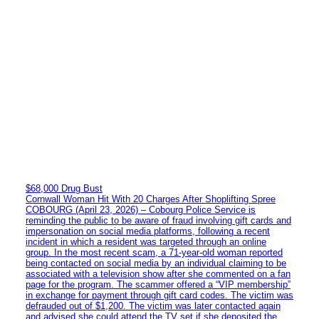
$68,000 Drug Bust
Cornwall Woman Hit With 20 Charges After Shoplifting Spree
COBOURG (April 23, 2026) – Cobourg Police Service is
reminding the public to be aware of fraud involving gift cards and
impersonation on social media platforms, following a recent
incident in which a resident was targeted through an online
group. In the most recent scam, a 71-year-old woman reported
being contacted on social media by an individual claiming to be
associated with a television show after she commented on a fan
page for the program. The scammer offered a “VIP membership”
in exchange for payment through gift card codes. The victim was
defrauded out of $1,200. The victim was later contacted again
and advised she could attend the TV set if she deposited the