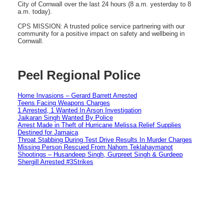
City of Cornwall over the last 24 hours (8 a.m. yesterday to 8
a.m. today).
CPS MISSION: A trusted police service partnering with our
community for a positive impact on safety and wellbeing in
Cornwall.
Peel Regional Police
Home Invasions – Gerard Barrett Arrested
Teens Facing Weapons Charges
1 Arrested, 1 Wanted In Arson Investigation
Jaikaran Singh Wanted By Police
Arrest Made in Theft of Hurricane Melissa Relief Supplies
Destined for Jamaica
Throat Stabbing During Test Drive Results In Murder Charges
Missing Person Rescued From Nahom Teklahaymanot
Shootings – Husandeep Singh, Gurpreet Singh & Gurdeep
Shergill Arrested #3Strikes