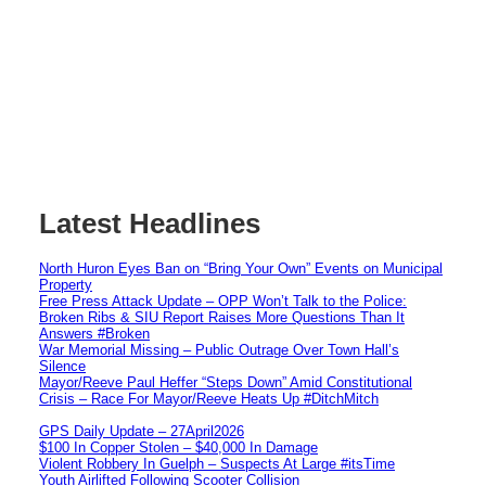
Latest Headlines
North Huron Eyes Ban on “Bring Your Own” Events on Municipal
Property
Free Press Attack Update – OPP Won’t Talk to the Police:
Broken Ribs & SIU Report Raises More Questions Than It
Answers #Broken
War Memorial Missing – Public Outrage Over Town Hall’s
Silence
Mayor/Reeve Paul Heffer “Steps Down” Amid Constitutional
Crisis – Race For Mayor/Reeve Heats Up #DitchMitch
GPS Daily Update – 27April2026
$100 In Copper Stolen – $40,000 In Damage
Violent Robbery In Guelph – Suspects At Large #itsTime
Youth Airlifted Following Scooter Collision