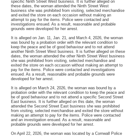
specific Ninth Street West business. It is further alleged on
these dates, the woman attended the Ninth Street West
business she was prohibited from visiting, selected merchandise
and exited the store on each occasion without making an
attempt to pay for the items. Police were contacted and
investigations ensued. As a result, reasonable and probable
grounds were developed for her arrest.
It is alleged on Jan. 11, Jan. 21, and March 4, 2026, the woman
was bound by a probation order with the relevant condition to
keep the peace and be of good behaviour and to not attend
another Ninth Street West business. It is further alleged on these
dates, the woman attended the other Ninth Street West business
she was prohibited from visiting, selected merchandise and
exited the store on each occasion without making an attempt to
pay for the items. Police were contacted and investigations
ensued. As a result, reasonable and probable grounds were
developed for her arrest.
It is alleged on March 24, 2026, the woman was bound by a
probation order with the relevant condition to keep the peace and
be of good behaviour and to not attend a specific Second Street
East business. It is further alleged on this date, the woman
attended the Second Street East business she was prohibited
from visiting, selected merchandise and exited the store without
making an attempt to pay for the items. Police were contacted
and an investigation ensued. As a result, reasonable and
probable grounds were developed for her arrest.
On April 22, 2026, the woman was located by a Cornwall Police