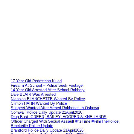
17 Year Old Pedestrian Killed
Firearm At School – Police Seek Footage
14 Year Old Arrested After School Robbery
Dale BLAIR Was Arrested
Nicholas BLANCHETTE Wanted By Police
Clinton HAHN Wanted By Police
Suspect Wanted After Armed Robberies in Oshawa
Cornwall Police Daily Update 21April2026
Drug Bust: GREER, BAILEY, HOOPER & KNEILANDS
Officer Charged With Sexual Assault #itsTime #FilmThePolice
Brockville Police Update
Brantford Police Daily Update 21April2026