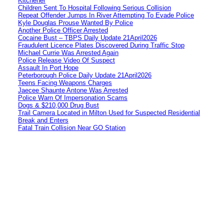
Kitchener
Children Sent To Hospital Following Serious Collision
Repeat Offender Jumps In River Attempting To Evade Police
Kyle Douglas Prouse Wanted By Police
Another Police Officer Arrested
Cocaine Bust – TBPS Daily Update 21April2026
Fraudulent Licence Plates Discovered During Traffic Stop
Michael Currie Was Arrested Again
Police Release Video Of Suspect
Assault In Port Hope
Peterborough Police Daily Update 21April2026
Teens Facing Weapons Charges
Jaecee Shaunte Antone Was Arrested
Police Warn Of Impersonation Scams
Dogs & $210,000 Drug Bust
Trail Camera Located in Milton Used for Suspected Residential
Break and Enters
Fatal Train Collision Near GO Station