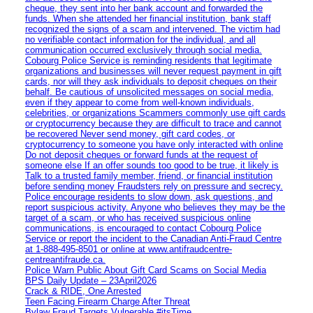
cheque, they sent into her bank account and forwarded the
funds. When she attended her financial institution, bank staff
recognized the signs of a scam and intervened. The victim had
no verifiable contact information for the individual, and all
communication occurred exclusively through social media.
Cobourg Police Service is reminding residents that legitimate
organizations and businesses will never request payment in gift
cards, nor will they ask individuals to deposit cheques on their
behalf. Be cautious of unsolicited messages on social media,
even if they appear to come from well-known individuals,
celebrities, or organizations Scammers commonly use gift cards
or cryptocurrency because they are difficult to trace and cannot
be recovered Never send money, gift card codes, or
cryptocurrency to someone you have only interacted with online
Do not deposit cheques or forward funds at the request of
someone else If an offer sounds too good to be true, it likely is
Talk to a trusted family member, friend, or financial institution
before sending money Fraudsters rely on pressure and secrecy.
Police encourage residents to slow down, ask questions, and
report suspicious activity. Anyone who believes they may be the
target of a scam, or who has received suspicious online
communications, is encouraged to contact Cobourg Police
Service or report the incident to the Canadian Anti‑Fraud Centre
at 1‑888‑495‑8501 or online at www.antifraudcentre-
centreantifraude.ca.
Police Warn Public About Gift Card Scams on Social Media
BPS Daily Update – 23April2026
Crack & RIDE, One Arrested
Teen Facing Firearm Charge After Threat
Bylaw Fraud Targets Vulnerable #itsTime