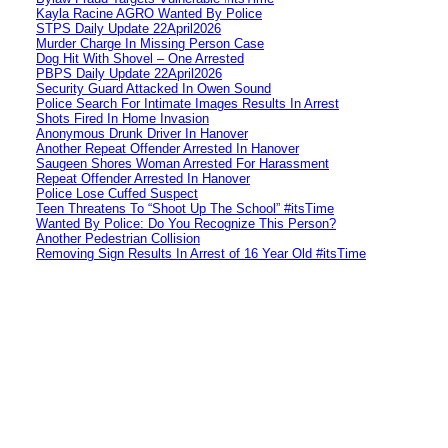
Kayla Racine AGRO Wanted By Police
STPS Daily Update 22April2026
Murder Charge In Missing Person Case
Dog Hit With Shovel – One Arrested
PBPS Daily Update 22April2026
Security Guard Attacked In Owen Sound
Police Search For Intimate Images Results In Arrest
Shots Fired In Home Invasion
Anonymous Drunk Driver In Hanover
Another Repeat Offender Arrested In Hanover
Saugeen Shores Woman Arrested For Harassment
Repeat Offender Arrested In Hanover
Police Lose Cuffed Suspect
Teen Threatens To “Shoot Up The School” #itsTime
Wanted By Police: Do You Recognize This Person?
Another Pedestrian Collision
Removing Sign Results In Arrest of 16 Year Old #itsTime