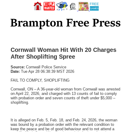
Cornwall Woman Hit With 20 Charges
After Shoplifting Spree
Source:
Cornwall Police Service
Date:
Tue Apr 28 06:38:39 MST 2026
FAIL TO COMPLY, SHOPLIFTING
Cornwall, ON – A 36-year-old woman from Cornwall was arrested
on April 22, 2026, and charged with 13 counts of fail to comply
with probation order and seven counts of theft under $5,000 –
shoplifting.
It is alleged on Feb. 5, Feb. 18, and Feb. 24, 2026, the woman
was bound by a probation order with the relevant condition to
keep the peace and be of good behaviour and to not attend a