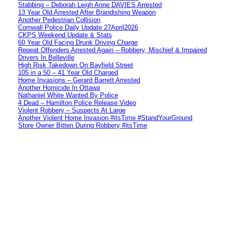
Stabbing – Deborah Leigh Anne DAVIES Arrested
13 Year Old Arrested After Brandishing Weapon
Another Pedestrian Collision
Cornwall Police Daily Update 27April2026
CKPS Weekend Update & Stats
60 Year Old Facing Drunk Driving Charge
Repeat Offenders Arrested Again – Robbery, Mischief & Impaired
Drivers In Belleville
High Risk Takedown On Bayfield Street
105 in a 50 – 41 Year Old Charged
Home Invasions – Gerard Barrett Arrested
Another Homicide In Ottawa
Nathaniel White Wanted By Police
4 Dead – Hamilton Police Release Video
Violent Robbery – Suspects At Large
Another Violent Home Invasion #itsTime #StandYourGround
Store Owner Bitten During Robbery #itsTime