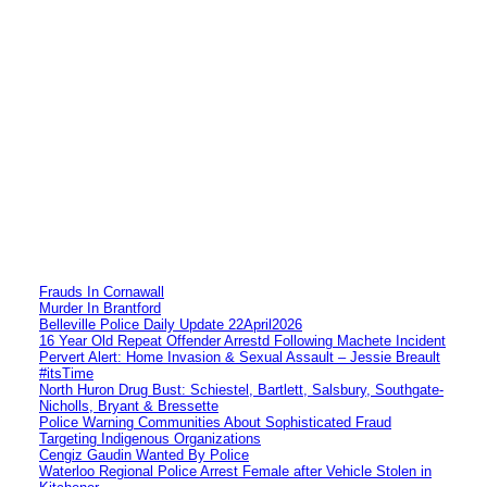
Frauds In Cornawall
Murder In Brantford
Belleville Police Daily Update 22April2026
16 Year Old Repeat Offender Arrestd Following Machete Incident
Pervert Alert: Home Invasion & Sexual Assault – Jessie Breault
#itsTime
North Huron Drug Bust: Schiestel, Bartlett, Salsbury, Southgate-
Nicholls, Bryant & Bressette
Police Warning Communities About Sophisticated Fraud
Targeting Indigenous Organizations
Cengiz Gaudin Wanted By Police
Waterloo Regional Police Arrest Female after Vehicle Stolen in