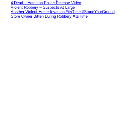
4 Dead – Hamilton Police Release Video
Violent Robbery – Suspects At Large
Another Violent Home Invasion #itsTime #StandYourGround
Store Owner Bitten During Robbery #itsTime