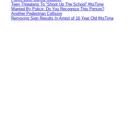
Teen Threatens To “Shoot Up The School” #itsTime
Wanted By Police: Do You Recognize This Person?
Another Pedestrian Collision
Removing Sign Results In Arrest of 16 Year Old #itsTime