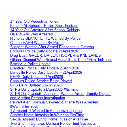
17 Year Old Pedestrian Killed
Firearm At School – Police Seek Footage
14 Year Old Arrested After School Robbery
Dale BLAIR Was Arrested
Nicholas BLANCHETTE Wanted By Police
Clinton HAHN Wanted By Police
Suspect Wanted After Armed Robberies in Oshawa
Cornwall Police Daily Update 21April2026
Drug Bust: GREER, BAILEY, HOOPER & KNEILANDS
Officer Charged With Sexual Assault #itsTime #FilmThePolice
Brockville Police Update
Brantford Police Daily Update 21April2026
Belleville Police Daily Update – 21April2026
PHPS Daily Update 21April2026
Cobourg Police Service Being Played
BPS Daily Update: 21April2026
STPS Daily Update 21April2026 #ItsTime
STPS Daily Update: Assaults, Warrant Arrest, Family Dispute,
and Missing Person Investigation
Pervert Alert: Joshua Sawyer-St. Pierre Was Arrested
#WaitInTheTruck
1 Arrested, 1 Wanted In Arson Investigation
Another Home Invasion In Waterloo #ItsTime
Sexual Assault During Home Invasion #ItsTime
Two Shot in Oshawa, Durham Police Hunt Suspects