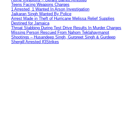
Teens Facing Weapons Charges
1 Arrested, 1 Wanted In Arson Investigation
Jaikaran Singh Wanted By Police
Arrest Made in Theft of Hurricane Melissa Relief Supplies
Destined for Jamaica
Throat Stabbing During Test Drive Results In Murder Charges
Missing Person Rescued From Nahom Teklahaymanot
Shootings – Husandeep Singh, Gurpreet Singh & Gurdeep
Shergill Arrested #3Strikes