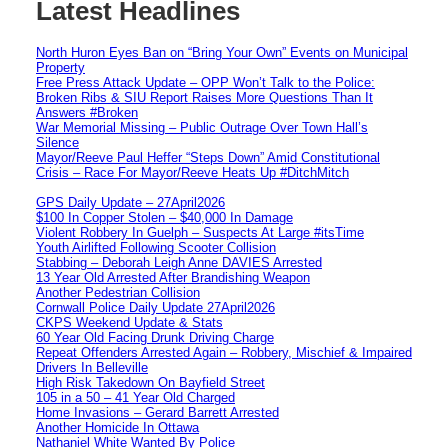
Latest Headlines
North Huron Eyes Ban on “Bring Your Own” Events on Municipal
Property
Free Press Attack Update – OPP Won’t Talk to the Police:
Broken Ribs & SIU Report Raises More Questions Than It
Answers #Broken
War Memorial Missing – Public Outrage Over Town Hall’s
Silence
Mayor/Reeve Paul Heffer “Steps Down” Amid Constitutional
Crisis – Race For Mayor/Reeve Heats Up #DitchMitch
GPS Daily Update – 27April2026
$100 In Copper Stolen – $40,000 In Damage
Violent Robbery In Guelph – Suspects At Large #itsTime
Youth Airlifted Following Scooter Collision
Stabbing – Deborah Leigh Anne DAVIES Arrested
13 Year Old Arrested After Brandishing Weapon
Another Pedestrian Collision
Cornwall Police Daily Update 27April2026
CKPS Weekend Update & Stats
60 Year Old Facing Drunk Driving Charge
Repeat Offenders Arrested Again – Robbery, Mischief & Impaired
Drivers In Belleville
High Risk Takedown On Bayfield Street
105 in a 50 – 41 Year Old Charged
Home Invasions – Gerard Barrett Arrested
Another Homicide In Ottawa
Nathaniel White Wanted By Police