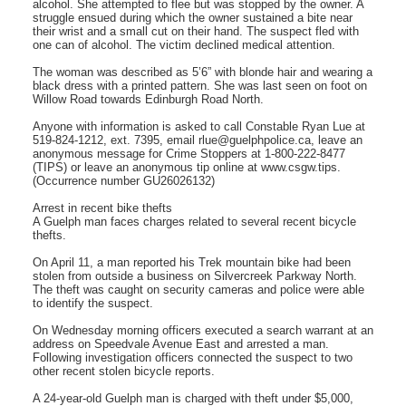
alcohol. She attempted to flee but was stopped by the owner. A
struggle ensued during which the owner sustained a bite near
their wrist and a small cut on their hand. The suspect fled with
one can of alcohol. The victim declined medical attention.
The woman was described as 5’6” with blonde hair and wearing a
black dress with a printed pattern. She was last seen on foot on
Willow Road towards Edinburgh Road North.
Anyone with information is asked to call Constable Ryan Lue at
519-824-1212, ext. 7395, email rlue@guelphpolice.ca, leave an
anonymous message for Crime Stoppers at 1-800-222-8477
(TIPS) or leave an anonymous tip online at www.csgw.tips.
(Occurrence number GU26026132)
Arrest in recent bike thefts
A Guelph man faces charges related to several recent bicycle
thefts.
On April 11, a man reported his Trek mountain bike had been
stolen from outside a business on Silvercreek Parkway North.
The theft was caught on security cameras and police were able
to identify the suspect.
On Wednesday morning officers executed a search warrant at an
address on Speedvale Avenue East and arrested a man.
Following investigation officers connected the suspect to two
other recent stolen bicycle reports.
A 24-year-old Guelph man is charged with theft under $5,000,