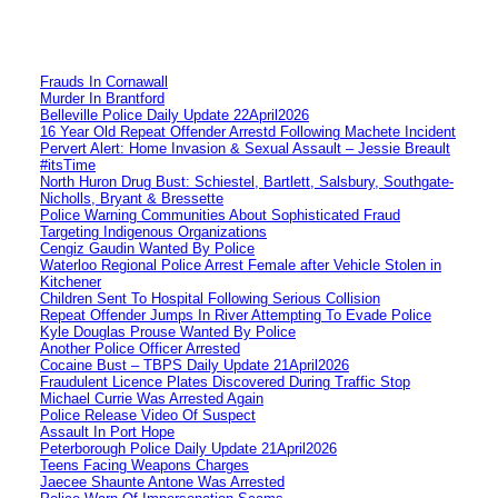
Frauds In Cornawall
Murder In Brantford
Belleville Police Daily Update 22April2026
16 Year Old Repeat Offender Arrestd Following Machete Incident
Pervert Alert: Home Invasion & Sexual Assault – Jessie Breault
#itsTime
North Huron Drug Bust: Schiestel, Bartlett, Salsbury, Southgate-
Nicholls, Bryant & Bressette
Police Warning Communities About Sophisticated Fraud
Targeting Indigenous Organizations
Cengiz Gaudin Wanted By Police
Waterloo Regional Police Arrest Female after Vehicle Stolen in
Kitchener
Children Sent To Hospital Following Serious Collision
Repeat Offender Jumps In River Attempting To Evade Police
Kyle Douglas Prouse Wanted By Police
Another Police Officer Arrested
Cocaine Bust – TBPS Daily Update 21April2026
Fraudulent Licence Plates Discovered During Traffic Stop
Michael Currie Was Arrested Again
Police Release Video Of Suspect
Assault In Port Hope
Peterborough Police Daily Update 21April2026
Teens Facing Weapons Charges
Jaecee Shaunte Antone Was Arrested