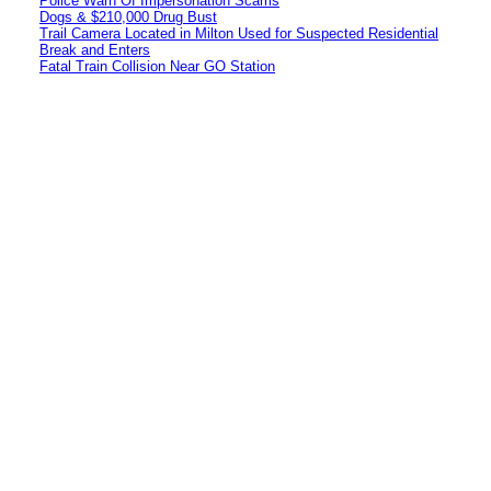
Police Warn Of Impersonation Scams
Dogs & $210,000 Drug Bust
Trail Camera Located in Milton Used for Suspected Residential
Break and Enters
Fatal Train Collision Near GO Station