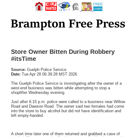
Store Owner Bitten During Robbery
#itsTime
Source:
Guelph Police Service
Date:
Tue Apr 28 06:39:28 MST 2026
The Guelph Police Service is investigating after the owner of a
west-end business was bitten while attempting to stop a
shoplifter Wednesday evening.
Just after 6:15 p.m. police were called to a business near Willow
Road and Dawson Road. The owner said two females had come
into the store to buy alcohol but did not have identification and
left empty-handed.
A short time later one of them returned and grabbed a case of