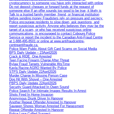
cryptocurrency to someone you have only interacted with online
Do not deposit cheques or forward funds at the request of
someone else If an offer sounds too good to be true, it likely is
Talk to a trusted family member, friend, or financial institution
before sending money Fraudsters rely on pressure and secrecy.
Police encourage residents to slow down, ask questions, and
report suspicious activity. Anyone who believes they may be the
target of a scam, or who has received suspicious online
communications, is encouraged to contact Cobourg Police
Service or report the incident to the Canadian Anti‑Fraud Centre
at 1‑888‑495‑8501 or online at www.antifraudcentre-
centreantifraude.ca.
Police Warn Public About Gift Card Scams on Social Media
BPS Daily Update – 23April2026
Crack & RIDE, One Arrested
Teen Facing Firearm Charge After Threat
Bylaw Fraud Targets Vulnerable #itsTime
Kayla Racine AGRO Wanted By Police
STPS Daily Update 22April2026
Murder Charge In Missing Person Case
Dog Hit With Shovel – One Arrested
PBPS Daily Update 22April2026
Security Guard Attacked In Owen Sound
Police Search For Intimate Images Results In Arrest
Shots Fired In Home Invasion
Anonymous Drunk Driver In Hanover
Another Repeat Offender Arrested In Hanover
Saugeen Shores Woman Arrested For Harassment
Repeat Offender Arrested In Hanover
Police Lose Cuffed Suspect