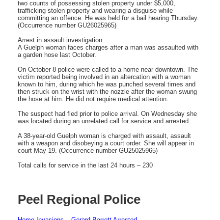
two counts of possessing stolen property under $5,000,
trafficking stolen property and wearing a disguise while
committing an offence. He was held for a bail hearing Thursday.
(Occurrence number GU26025965)
Arrest in assault investigation
A Guelph woman faces charges after a man was assaulted with
a garden hose last October.
On October 8 police were called to a home near downtown. The
victim reported being involved in an altercation with a woman
known to him, during which he was punched several times and
then struck on the wrist with the nozzle after the woman swung
the hose at him. He did not require medical attention.
The suspect had fled prior to police arrival. On Wednesday she
was located during an unrelated call for service and arrested.
A 38-year-old Guelph woman is charged with assault, assault
with a weapon and disobeying a court order. She will appear in
court May 19. (Occurrence number GU25025965)
Total calls for service in the last 24 hours – 230
Peel Regional Police
Home Invasions – Gerard Barrett Arrested