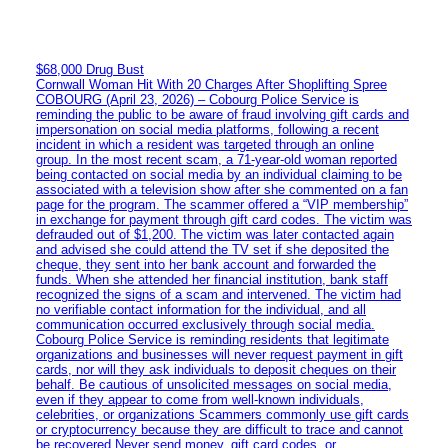
$68,000 Drug Bust
Cornwall Woman Hit With 20 Charges After Shoplifting Spree
COBOURG (April 23, 2026) – Cobourg Police Service is
reminding the public to be aware of fraud involving gift cards and
impersonation on social media platforms, following a recent
incident in which a resident was targeted through an online
group. In the most recent scam, a 71-year-old woman reported
being contacted on social media by an individual claiming to be
associated with a television show after she commented on a fan
page for the program. The scammer offered a “VIP membership”
in exchange for payment through gift card codes. The victim was
defrauded out of $1,200. The victim was later contacted again
and advised she could attend the TV set if she deposited the
cheque, they sent into her bank account and forwarded the
funds. When she attended her financial institution, bank staff
recognized the signs of a scam and intervened. The victim had
no verifiable contact information for the individual, and all
communication occurred exclusively through social media.
Cobourg Police Service is reminding residents that legitimate
organizations and businesses will never request payment in gift
cards, nor will they ask individuals to deposit cheques on their
behalf. Be cautious of unsolicited messages on social media,
even if they appear to come from well-known individuals,
celebrities, or organizations Scammers commonly use gift cards
or cryptocurrency because they are difficult to trace and cannot
be recovered Never send money, gift card codes, or