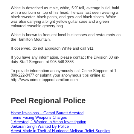
White is described as male, white, 5’9” tall, average build, bald
with a sunburn on top of his head. He was last seen wearing a
black sweater, black pants, and grey and black shoes. White
was also carrying a bright yellow guitar case and a green
coloured reusable grocery bag.
White is known to frequent local businesses and restaurants on
the Hamilton Mountain.
If observed, do not approach White and call 911.
If you have any information, please contact the Division 30 on-
duty Staff Sergeant at 905-546-3886.
To provide information anonymously call Crime Stoppers at 1-
800-222-8477 or submit your anonymous tips online at
http://www.crimestoppershamilton.com
Peel Regional Police
Home Invasions – Gerard Barrett Arrested
Teens Facing Weapons Charges
1 Arrested, 1 Wanted In Arson Investigation
Jaikaran Singh Wanted By Police
Arrest Made in Theft of Hurricane Melissa Relief Supplies