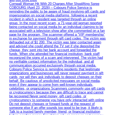
Cornwall Woman Hit With 20 Charges After Shoplifting Spree
COBOURG (April 23, 2026) – Cobourg Police Service is
reminding the public to be aware of fraud involving gift cards and
impersonation on social media platforms, following a recent
incident in which a resident was targeted through an online
group. In the most recent scam, a 71-year-old woman reported
being contacted on social media by an individual claiming to be
associated with a television show after she commented on a fan
page for the program. The scammer offered a “VIP membership”
in exchange for payment through gift card codes. The victim was
defrauded out of $1,200. The victim was later contacted again
and advised she could attend the TV set if she deposited the
cheque, they sent into her bank account and forwarded the
funds. When she attended her financial institution, bank staff
recognized the signs of a scam and intervened. The victim had
no verifiable contact information for the individual, and all
communication occurred exclusively through social media.
Cobourg Police Service is reminding residents that legitimate
organizations and businesses will never request payment in gift
cards, nor will they ask individuals to deposit cheques on their
behalf. Be cautious of unsolicited messages on social media,
even if they appear to come from well-known individuals,
celebrities, or organizations Scammers commonly use gift cards
or cryptocurrency because they are difficult to trace and cannot
be recovered Never send money, gift card codes, or
cryptocurrency to someone you have only interacted with online
Do not deposit cheques or forward funds at the request of
someone else If an offer sounds too good to be true, it likely is
Talk to a trusted family member, friend, or financial institution