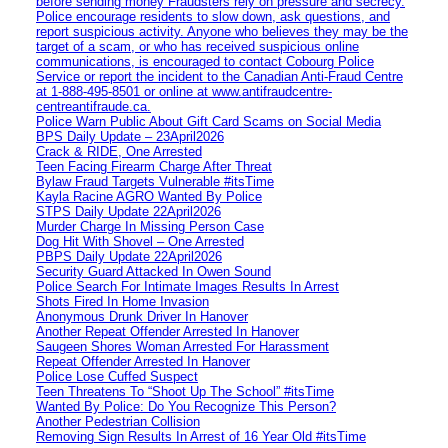
before sending money Fraudsters rely on pressure and secrecy.
Police encourage residents to slow down, ask questions, and
report suspicious activity. Anyone who believes they may be the
target of a scam, or who has received suspicious online
communications, is encouraged to contact Cobourg Police
Service or report the incident to the Canadian Anti‑Fraud Centre
at 1‑888‑495‑8501 or online at www.antifraudcentre-
centreantifraude.ca.
Police Warn Public About Gift Card Scams on Social Media
BPS Daily Update – 23April2026
Crack & RIDE, One Arrested
Teen Facing Firearm Charge After Threat
Bylaw Fraud Targets Vulnerable #itsTime
Kayla Racine AGRO Wanted By Police
STPS Daily Update 22April2026
Murder Charge In Missing Person Case
Dog Hit With Shovel – One Arrested
PBPS Daily Update 22April2026
Security Guard Attacked In Owen Sound
Police Search For Intimate Images Results In Arrest
Shots Fired In Home Invasion
Anonymous Drunk Driver In Hanover
Another Repeat Offender Arrested In Hanover
Saugeen Shores Woman Arrested For Harassment
Repeat Offender Arrested In Hanover
Police Lose Cuffed Suspect
Teen Threatens To “Shoot Up The School” #itsTime
Wanted By Police: Do You Recognize This Person?
Another Pedestrian Collision
Removing Sign Results In Arrest of 16 Year Old #itsTime