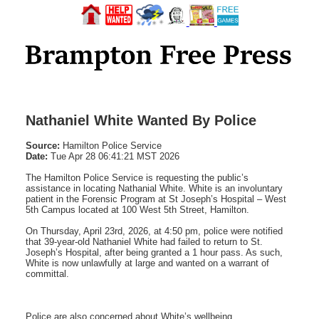
Nathaniel White Wanted By Police
Source:
Hamilton Police Service
Date:
Tue Apr 28 06:41:21 MST 2026
The Hamilton Police Service is requesting the public’s
assistance in locating Nathanial White. White is an involuntary
patient in the Forensic Program at St Joseph’s Hospital – West
5th Campus located at 100 West 5th Street, Hamilton.
On Thursday, April 23rd, 2026, at 4:50 pm, police were notified
that 39-year-old Nathaniel White had failed to return to St.
Joseph’s Hospital, after being granted a 1 hour pass. As such,
White is now unlawfully at large and wanted on a warrant of
committal.
Police are also concerned about White’s wellbeing.