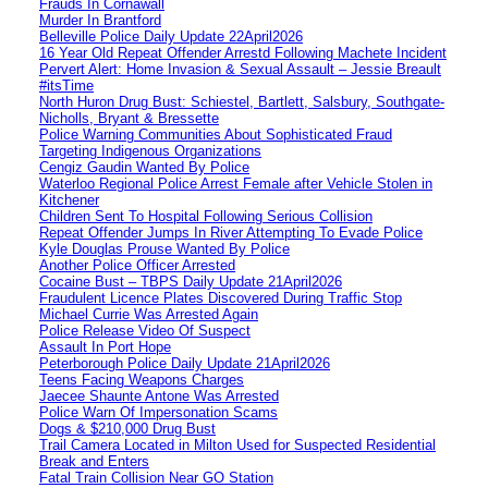
Frauds In Cornawall
Murder In Brantford
Belleville Police Daily Update 22April2026
16 Year Old Repeat Offender Arrestd Following Machete Incident
Pervert Alert: Home Invasion & Sexual Assault – Jessie Breault
#itsTime
North Huron Drug Bust: Schiestel, Bartlett, Salsbury, Southgate-
Nicholls, Bryant & Bressette
Police Warning Communities About Sophisticated Fraud
Targeting Indigenous Organizations
Cengiz Gaudin Wanted By Police
Waterloo Regional Police Arrest Female after Vehicle Stolen in
Kitchener
Children Sent To Hospital Following Serious Collision
Repeat Offender Jumps In River Attempting To Evade Police
Kyle Douglas Prouse Wanted By Police
Another Police Officer Arrested
Cocaine Bust – TBPS Daily Update 21April2026
Fraudulent Licence Plates Discovered During Traffic Stop
Michael Currie Was Arrested Again
Police Release Video Of Suspect
Assault In Port Hope
Peterborough Police Daily Update 21April2026
Teens Facing Weapons Charges
Jaecee Shaunte Antone Was Arrested
Police Warn Of Impersonation Scams
Dogs & $210,000 Drug Bust
Trail Camera Located in Milton Used for Suspected Residential
Break and Enters
Fatal Train Collision Near GO Station