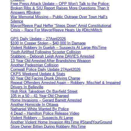
Free Press Attack Update – OPP Won’t Talk to the Police:
Broken Ribs & SIU Report Raises More Questions Than It
Answers #Broken
War Memorial Missing – Public Outrage Over Town Hall’s
Silence
Mayor/Reeve Paul Heffer “Steps Down” Amid Constitutional
Crisis – Race For Mayor/Reeve Heats Up #DitchMitch
GPS Daily Update – 27April2026
$100 In Copper Stolen – $40,000 In Damage
Violent Robbery In Guelph – Suspects At Large #itsTime
Youth Airlifted Following Scooter Collision
Stabbing – Deborah Leigh Anne DAVIES Arrested
13 Year Old Arrested After Brandishing Weapon
Another Pedestrian Collision
Cornwall Police Daily Update 27April2026
CKPS Weekend Update & Stats
60 Year Old Facing Drunk Driving Charge
Repeat Offenders Arrested Again – Robbery, Mischief & Impaired
Drivers In Belleville
High Risk Takedown On Bayfield Street
105 in a 50 – 41 Year Old Charged
Home Invasions – Gerard Barrett Arrested
Another Homicide In Ottawa
Nathaniel White Wanted By Police
4 Dead – Hamilton Police Release Video
Violent Robbery – Suspects At Large
Another Violent Home Invasion #itsTime #StandYourGround
Store Owner Bitten During Robbery #itsTime