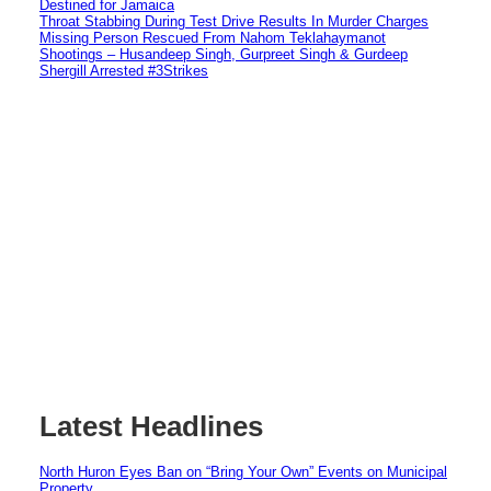
Destined for Jamaica
Throat Stabbing During Test Drive Results In Murder Charges
Missing Person Rescued From Nahom Teklahaymanot
Shootings – Husandeep Singh, Gurpreet Singh & Gurdeep
Shergill Arrested #3Strikes
Latest Headlines
North Huron Eyes Ban on “Bring Your Own” Events on Municipal
Property