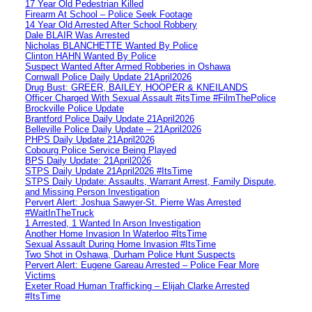
17 Year Old Pedestrian Killed
Firearm At School – Police Seek Footage
14 Year Old Arrested After School Robbery
Dale BLAIR Was Arrested
Nicholas BLANCHETTE Wanted By Police
Clinton HAHN Wanted By Police
Suspect Wanted After Armed Robberies in Oshawa
Cornwall Police Daily Update 21April2026
Drug Bust: GREER, BAILEY, HOOPER & KNEILANDS
Officer Charged With Sexual Assault #itsTime #FilmThePolice
Brockville Police Update
Brantford Police Daily Update 21April2026
Belleville Police Daily Update – 21April2026
PHPS Daily Update 21April2026
Cobourg Police Service Being Played
BPS Daily Update: 21April2026
STPS Daily Update 21April2026 #ItsTime
STPS Daily Update: Assaults, Warrant Arrest, Family Dispute,
and Missing Person Investigation
Pervert Alert: Joshua Sawyer-St. Pierre Was Arrested
#WaitInTheTruck
1 Arrested, 1 Wanted In Arson Investigation
Another Home Invasion In Waterloo #ItsTime
Sexual Assault During Home Invasion #ItsTime
Two Shot in Oshawa, Durham Police Hunt Suspects
Pervert Alert: Eugene Gareau Arrested – Police Fear More
Victims
Exeter Road Human Trafficking – Elijah Clarke Arrested
#ItsTime