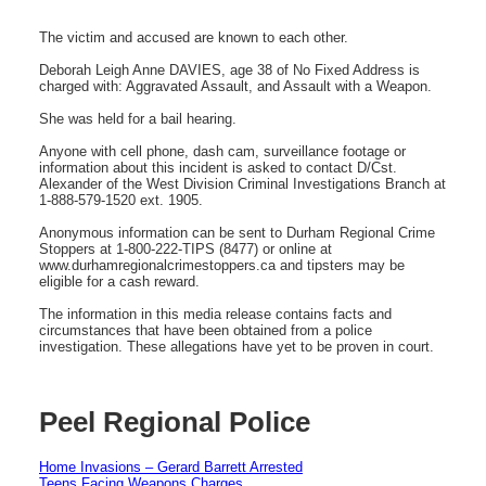
The victim and accused are known to each other.
Deborah Leigh Anne DAVIES, age 38 of No Fixed Address is
charged with: Aggravated Assault, and Assault with a Weapon.
She was held for a bail hearing.
Anyone with cell phone, dash cam, surveillance footage or
information about this incident is asked to contact D/Cst.
Alexander of the West Division Criminal Investigations Branch at
1-888-579-1520 ext. 1905.
Anonymous information can be sent to Durham Regional Crime
Stoppers at 1-800-222-TIPS (8477) or online at
www.durhamregionalcrimestoppers.ca and tipsters may be
eligible for a cash reward.
The information in this media release contains facts and
circumstances that have been obtained from a police
investigation. These allegations have yet to be proven in court.
Peel Regional Police
Home Invasions – Gerard Barrett Arrested
Teens Facing Weapons Charges