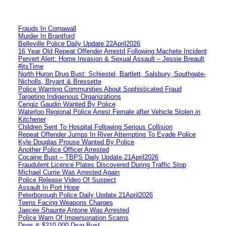
Frauds In Cornawall
Murder In Brantford
Belleville Police Daily Update 22April2026
16 Year Old Repeat Offender Arrestd Following Machete Incident
Pervert Alert: Home Invasion & Sexual Assault – Jessie Breault
#itsTime
North Huron Drug Bust: Schiestel, Bartlett, Salsbury, Southgate-
Nicholls, Bryant & Bressette
Police Warning Communities About Sophisticated Fraud
Targeting Indigenous Organizations
Cengiz Gaudin Wanted By Police
Waterloo Regional Police Arrest Female after Vehicle Stolen in
Kitchener
Children Sent To Hospital Following Serious Collision
Repeat Offender Jumps In River Attempting To Evade Police
Kyle Douglas Prouse Wanted By Police
Another Police Officer Arrested
Cocaine Bust – TBPS Daily Update 21April2026
Fraudulent Licence Plates Discovered During Traffic Stop
Michael Currie Was Arrested Again
Police Release Video Of Suspect
Assault In Port Hope
Peterborough Police Daily Update 21April2026
Teens Facing Weapons Charges
Jaecee Shaunte Antone Was Arrested
Police Warn Of Impersonation Scams
Dogs & $210,000 Drug Bust