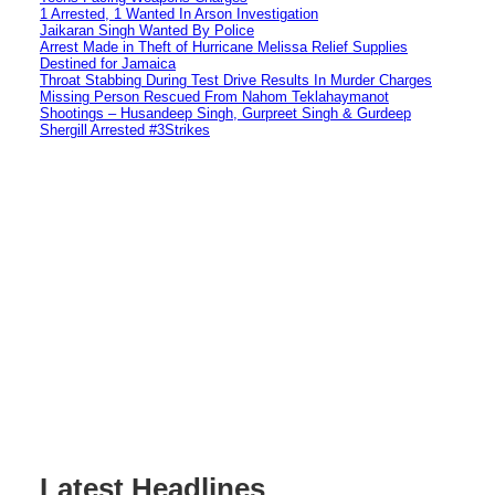
1 Arrested, 1 Wanted In Arson Investigation
Jaikaran Singh Wanted By Police
Arrest Made in Theft of Hurricane Melissa Relief Supplies
Destined for Jamaica
Throat Stabbing During Test Drive Results In Murder Charges
Missing Person Rescued From Nahom Teklahaymanot
Shootings – Husandeep Singh, Gurpreet Singh & Gurdeep
Shergill Arrested #3Strikes
Latest Headlines