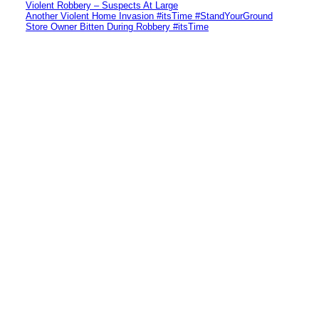
Violent Robbery – Suspects At Large
Another Violent Home Invasion #itsTime #StandYourGround
Store Owner Bitten During Robbery #itsTime