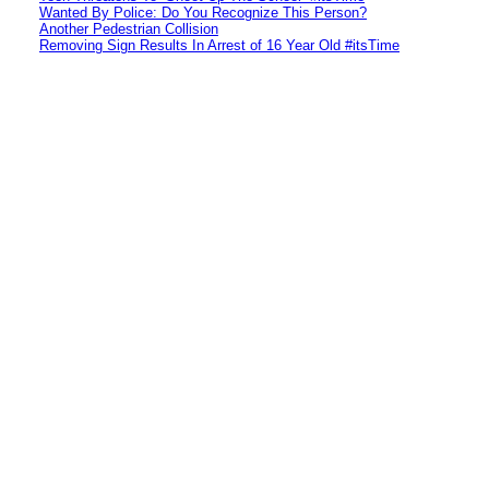
Wanted By Police: Do You Recognize This Person?
Another Pedestrian Collision
Removing Sign Results In Arrest of 16 Year Old #itsTime