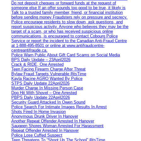
Do not deposit cheques or forward funds at the request of
someone else If an offer sounds too good to be true, it likely is
Talk to a trusted family member, friend, or financial institution
before sending money Fraudsters rely on pressure and secrecy.
Police encourage residents to slow down, ask questions, and
report suspicious activity. Anyone who believes they may be the
target of a scam, or who has received suspicious online
communications, is encouraged to contact Cobourg Police
Service or report the incident to the Canadian Anti‑Fraud Centre
at 1‑888‑495‑8501 or online at www.antifraudcentre-
centreantifraude.ca.
Police Warn Public About Gift Card Scams on Social Media
BPS Daily Update – 23April2026
Crack & RIDE, One Arrested
Teen Facing Firearm Charge After Threat
Bylaw Fraud Targets Vulnerable #itsTime
Kayla Racine AGRO Wanted By Police
STPS Daily Update 22April2026
Murder Charge In Missing Person Case
Dog Hit With Shovel – One Arrested
PBPS Daily Update 22April2026
Security Guard Attacked In Owen Sound
Police Search For Intimate Images Results In Arrest
Shots Fired In Home Invasion
Anonymous Drunk Driver In Hanover
Another Repeat Offender Arrested In Hanover
Saugeen Shores Woman Arrested For Harassment
Repeat Offender Arrested In Hanover
Police Lose Cuffed Suspect
Teen Threatens To “Shoot Up The School” #itsTime