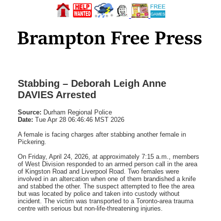
Stabbing – Deborah Leigh Anne
DAVIES Arrested
Source:
Durham Regional Police
Date:
Tue Apr 28 06:46:46 MST 2026
A female is facing charges after stabbing another female in
Pickering.
On Friday, April 24, 2026, at approximately 7:15 a.m., members
of West Division responded to an armed person call in the area
of Kingston Road and Liverpool Road. Two females were
involved in an altercation when one of them brandished a knife
and stabbed the other. The suspect attempted to flee the area
but was located by police and taken into custody without
incident. The victim was transported to a Toronto-area trauma
centre with serious but non-life-threatening injuries.