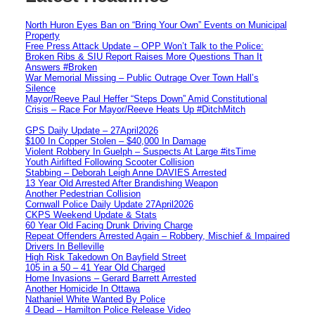
North Huron Eyes Ban on “Bring Your Own” Events on Municipal
Property
Free Press Attack Update – OPP Won’t Talk to the Police:
Broken Ribs & SIU Report Raises More Questions Than It
Answers #Broken
War Memorial Missing – Public Outrage Over Town Hall’s
Silence
Mayor/Reeve Paul Heffer “Steps Down” Amid Constitutional
Crisis – Race For Mayor/Reeve Heats Up #DitchMitch
GPS Daily Update – 27April2026
$100 In Copper Stolen – $40,000 In Damage
Violent Robbery In Guelph – Suspects At Large #itsTime
Youth Airlifted Following Scooter Collision
Stabbing – Deborah Leigh Anne DAVIES Arrested
13 Year Old Arrested After Brandishing Weapon
Another Pedestrian Collision
Cornwall Police Daily Update 27April2026
CKPS Weekend Update & Stats
60 Year Old Facing Drunk Driving Charge
Repeat Offenders Arrested Again – Robbery, Mischief & Impaired
Drivers In Belleville
High Risk Takedown On Bayfield Street
105 in a 50 – 41 Year Old Charged
Home Invasions – Gerard Barrett Arrested
Another Homicide In Ottawa
Nathaniel White Wanted By Police
4 Dead – Hamilton Police Release Video