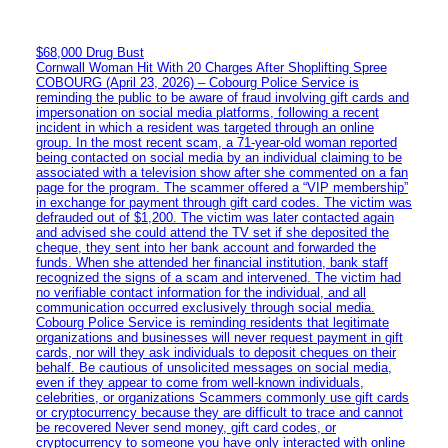
$68,000 Drug Bust
Cornwall Woman Hit With 20 Charges After Shoplifting Spree
COBOURG (April 23, 2026) – Cobourg Police Service is
reminding the public to be aware of fraud involving gift cards and
impersonation on social media platforms, following a recent
incident in which a resident was targeted through an online
group. In the most recent scam, a 71-year-old woman reported
being contacted on social media by an individual claiming to be
associated with a television show after she commented on a fan
page for the program. The scammer offered a “VIP membership”
in exchange for payment through gift card codes. The victim was
defrauded out of $1,200. The victim was later contacted again
and advised she could attend the TV set if she deposited the
cheque, they sent into her bank account and forwarded the
funds. When she attended her financial institution, bank staff
recognized the signs of a scam and intervened. The victim had
no verifiable contact information for the individual, and all
communication occurred exclusively through social media.
Cobourg Police Service is reminding residents that legitimate
organizations and businesses will never request payment in gift
cards, nor will they ask individuals to deposit cheques on their
behalf. Be cautious of unsolicited messages on social media,
even if they appear to come from well-known individuals,
celebrities, or organizations Scammers commonly use gift cards
or cryptocurrency because they are difficult to trace and cannot
be recovered Never send money, gift card codes, or
cryptocurrency to someone you have only interacted with online