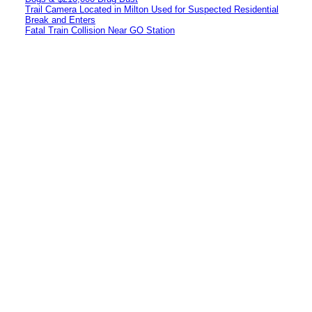
Trail Camera Located in Milton Used for Suspected Residential
Break and Enters
Fatal Train Collision Near GO Station