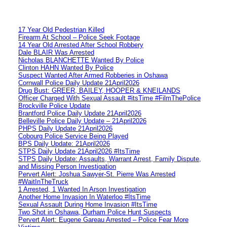
17 Year Old Pedestrian Killed
Firearm At School – Police Seek Footage
14 Year Old Arrested After School Robbery
Dale BLAIR Was Arrested
Nicholas BLANCHETTE Wanted By Police
Clinton HAHN Wanted By Police
Suspect Wanted After Armed Robberies in Oshawa
Cornwall Police Daily Update 21April2026
Drug Bust: GREER, BAILEY, HOOPER & KNEILANDS
Officer Charged With Sexual Assault #itsTime #FilmThePolice
Brockville Police Update
Brantford Police Daily Update 21April2026
Belleville Police Daily Update – 21April2026
PHPS Daily Update 21April2026
Cobourg Police Service Being Played
BPS Daily Update: 21April2026
STPS Daily Update 21April2026 #ItsTime
STPS Daily Update: Assaults, Warrant Arrest, Family Dispute,
and Missing Person Investigation
Pervert Alert: Joshua Sawyer-St. Pierre Was Arrested
#WaitInTheTruck
1 Arrested, 1 Wanted In Arson Investigation
Another Home Invasion In Waterloo #ItsTime
Sexual Assault During Home Invasion #ItsTime
Two Shot in Oshawa, Durham Police Hunt Suspects
Pervert Alert: Eugene Gareau Arrested – Police Fear More